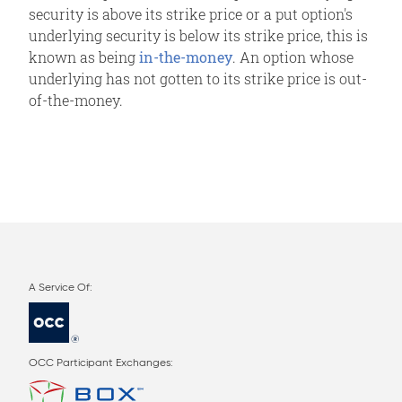
security is above its strike price or a put option's
underlying security is below its strike price, this is
known as being
in-the-money
. An option whose
underlying has not gotten to its strike price is out-
of-the-money.
OCC Participant Exchanges: