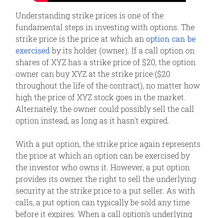
Understanding strike prices is one of the
fundamental steps in investing with options. The
strike price is the price at which an
option can be
exercised
by its holder (owner). If a call option on
shares of XYZ has a strike price of $20, the option
owner can buy XYZ at the strike price ($20
throughout the life of the contract), no matter how
high the price of XYZ stock goes in the market.
Alternately, the owner could possibly sell the call
option instead, as long as it hasn't expired.
With a put option, the strike price again represents
the price at which an option can be exercised by
the investor who owns it. However, a put option
provides its owner the right to sell the underlying
security at the strike price to a put seller. As with
calls, a put option can typically be sold any time
before it expires. When a call option's underlying