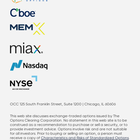
OCC 125 South Franklin Street, Suite 1200 | Chicago, IL 60606
This web site discusses exchange-traded options issued by The
Options Clearing Corporation. No statement in this web site is to be
construed as a recommendation to purchase or sell a security, or to
provide investment advice. Options involve risk and are not suitable
for all investors. Prior to buying or selling an option, a person must
receive a copy of
Characteristics and Risks of Standardized Options
.