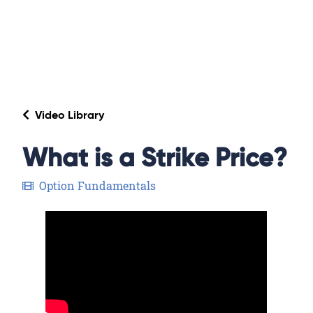
Video Library
What is a Strike Price?
Option Fundamentals