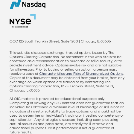
OCC 125 South Franklin Street, Suite 1200 | Chicago, IL 60606
This web site discusses exchange-traded options issued by The
Options Clearing Corporation. No statement in this web site is to be
construed as a recommendation to purchase or sell a security, or to
provide investment advice. Options involve risk and are not suitable
for all investors. Prior to buying or selling an option, a person must
receive a copy of
Characteristics and Risks of Standardized Options
.
Copies of this document may be obtained from your broker, from any
exchange on which options are traded or by contacting The
Options Clearing Corporation, 125 S. Franklin Street, Suite 1200,
Chicago, IL 60606.
All OIC material is provided for educational purposes only.
Completing or viewing any OIC content does not guarantee that an
individual has obtained a minimum level of knowledge or skill, is not an
indication of investor suitability to trade options, and should not be
used to determine an individual’s trading or investing competency or
sophistication. Any strategies discussed, including examples using
actual securities and price data, are strictly for illustrative and
educational purposes. Past performance is not a guarantee of
future results.