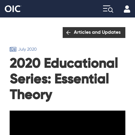
Profi
Explore
Articles and Updates
July 2020
2020 Educational
Series: Essential
Theory