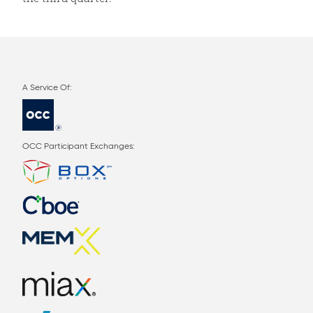
OCC Participant Exchanges: