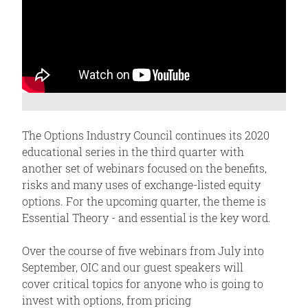
The Options Industry Council continues its 2020
educational series in the third quarter with
another set of webinars focused on the benefits,
risks and many uses of exchange-listed equity
options. For the upcoming quarter, the theme is
Essential Theory - and essential is the key word.
Over the course of five webinars from July into
September, OIC and our guest speakers will
cover critical topics for anyone who is going to
invest with options, from pricing