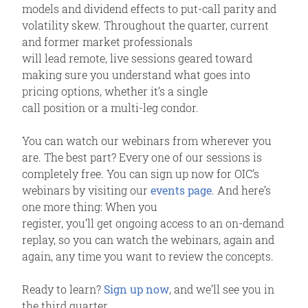
models and dividend effects to put-call parity and
volatility skew. Throughout the quarter, current
and former market professionals
will lead remote, live sessions geared toward
making sure you understand what goes into
pricing options, whether it’s a single
call position or a multi-leg condor.
You can watch our webinars from wherever you
are. The best part? Every one of our sessions is
completely free. You can sign up now for OIC’s
webinars by visiting our
events page
. And here’s
one more thing: When you
register, you’ll get ongoing access to an on-demand
replay, so you can watch the webinars, again and
again, any time you want to review the concepts.
Ready to learn?
Sign up now
, and we’ll see you in
the third quarter.