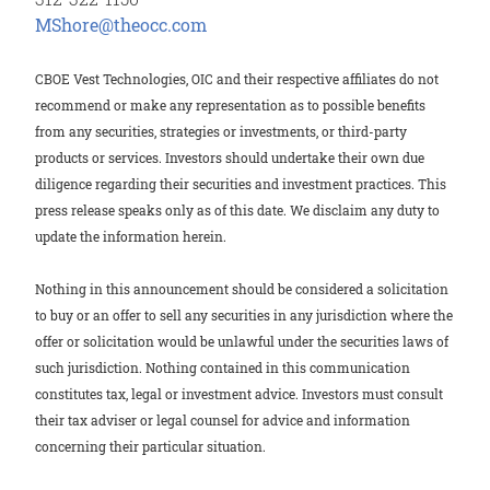
M
Shore@theocc.com
CBOE Vest Technologies, OIC and their respective affiliates do not
recommend or make any representation as to possible benefits
from any securities, strategies or investments, or third-party
products or services. Investors should undertake their own due
diligence regarding their securities and investment practices. This
press release speaks only as of this date. We disclaim any duty to
update the information herein.
Nothing in this announcement should be considered a solicitation
to buy or an offer to sell any securities in any jurisdiction where the
offer or solicitation would be unlawful under the securities laws of
such jurisdiction. Nothing contained in this communication
constitutes tax, legal or investment advice. Investors must consult
their tax adviser or legal counsel for advice and information
concerning their particular situation.