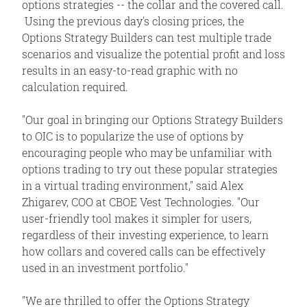
options strategies -- the collar and the covered call.
Using the previous day's closing prices, the
Options Strategy Builders can test multiple trade
scenarios and visualize the potential profit and loss
results in an easy-to-read graphic with no
calculation required.
"Our goal in bringing our Options Strategy Builders
to OIC is to popularize the use of options by
encouraging people who may be unfamiliar with
options trading to try out these popular strategies
in a virtual trading environment," said Alex
Zhigarev, COO at CBOE Vest Technologies. "Our
user-friendly tool makes it simpler for users,
regardless of their investing experience, to learn
how collars and covered calls can be effectively
used in an investment portfolio."
"We are thrilled to offer the Options Strategy