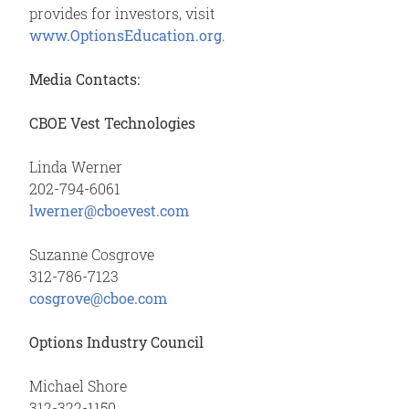
provides for investors, visit
www.OptionsEducation.org
.
Media Contacts:
CBOE Vest Technologies
Linda Werner
202-794-6061
lwerner@cboevest.com
Suzanne Cosgrove
312-786-7123
cosgrove@cboe.com
Options Industry Council
Michael Shore
312-322-1150