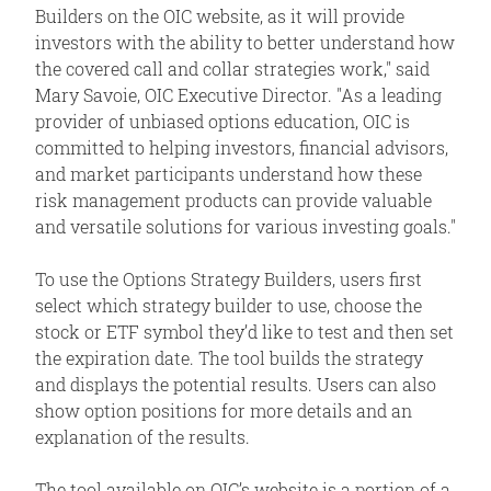
Builders on the OIC website, as it will provide
investors with the ability to better understand how
the covered call and collar strategies work," said
Mary Savoie, OIC Executive Director. "As a leading
provider of unbiased options education, OIC is
committed to helping investors, financial advisors,
and market participants understand how these
risk management products can provide valuable
and versatile solutions for various investing goals."
To use the Options Strategy Builders, users first
select which strategy builder to use, choose the
stock or ETF symbol they’d like to test and then set
the expiration date. The tool builds the strategy
and displays the potential results. Users can also
show option positions for more details and an
explanation of the results.
The tool available on OIC’s website is a portion of a