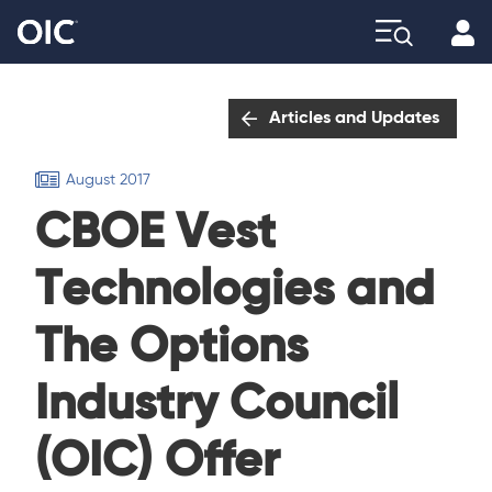
Profi
Explore
Articles and Updates
August 2017
CBOE Vest
Technologies and
The Options
Industry Council
(OIC) Offer