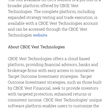
broader platform offered by CBOE Vest
Technologies. The complete platform, including
expanded strategy testing and trade execution, is
available with a CBOE Vest Technologies account
and can be accessed through the CBOE Vest
Technologies
website
.
About CBOE Vest Technologies
CBOE Vest Technologies offers a cloud-based
platform, providing financial advisors, banks and
brokerage firms with easy access to innovative
Target Outcome Investment strategies. Target
Outcome Investment strategies, such as those built
by CBOE Vest Financial, seek to provide investors
with targeted protection, enhanced returns or
consistent income. CBOE Vest Technologies’ unique
software platform enables users to customize the