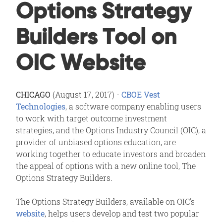
Options Strategy
Builders Tool on
OIC Website
CHICAGO
(August 17, 2017) -
CBOE Vest
Technologies
, a software company enabling users
to work with target outcome investment
strategies, and the Options Industry Council (OIC), a
provider of unbiased options education, are
working together to educate investors and broaden
the appeal of options with a new online tool, The
Options Strategy Builders.
The Options Strategy Builders, available on OIC's
website
, helps users develop and test two popular