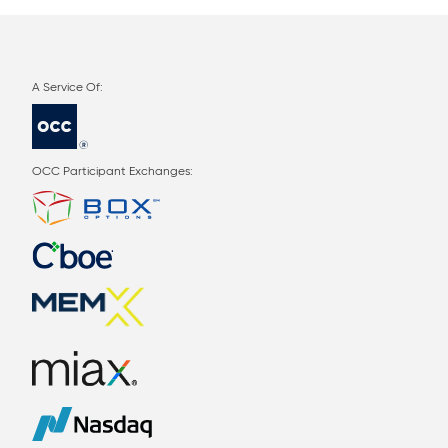
OCC Participant Exchanges: