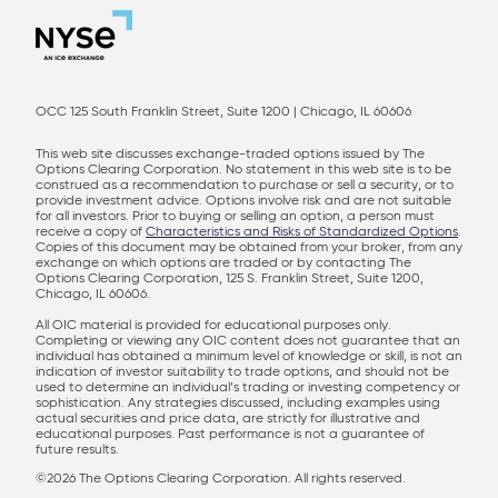
OCC 125 South Franklin Street, Suite 1200 | Chicago, IL 60606
This web site discusses exchange-traded options issued by The
Options Clearing Corporation. No statement in this web site is to be
construed as a recommendation to purchase or sell a security, or to
provide investment advice. Options involve risk and are not suitable
for all investors. Prior to buying or selling an option, a person must
receive a copy of
Characteristics and Risks of Standardized Options
.
Copies of this document may be obtained from your broker, from any
exchange on which options are traded or by contacting The
Options Clearing Corporation, 125 S. Franklin Street, Suite 1200,
Chicago, IL 60606.
All OIC material is provided for educational purposes only.
Completing or viewing any OIC content does not guarantee that an
individual has obtained a minimum level of knowledge or skill, is not an
indication of investor suitability to trade options, and should not be
used to determine an individual’s trading or investing competency or
sophistication. Any strategies discussed, including examples using
actual securities and price data, are strictly for illustrative and
educational purposes. Past performance is not a guarantee of
future results.
©2026 The Options Clearing Corporation. All rights reserved.