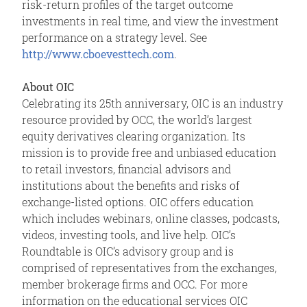
risk-return profiles of the target outcome
investments in real time, and view the investment
performance on a strategy level. See
http://www.cboevesttech.com
.
About OIC
Celebrating its 25th anniversary, OIC is an industry
resource provided by OCC, the world’s largest
equity derivatives clearing organization. Its
mission is to provide free and unbiased education
to retail investors, financial advisors and
institutions about the benefits and risks of
exchange-listed options. OIC offers education
which includes webinars, online classes, podcasts,
videos, investing tools, and live help. OIC’s
Roundtable is OIC’s advisory group and is
comprised of representatives from the exchanges,
member brokerage firms and OCC. For more
information on the educational services OIC