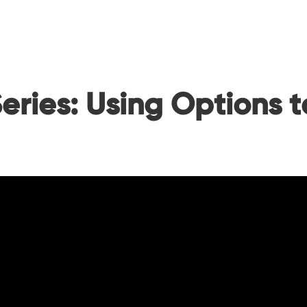
eries: Using Options 