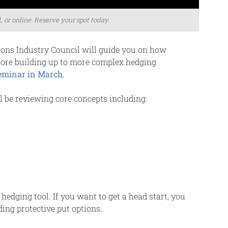
L or online. Reserve your spot today.
ions Industry Council will guide you on how
efore building up to more complex hedging
seminar in March.
 be reviewing core concepts including:
hedging tool. If you want to get a head start, you
ing protective put options.