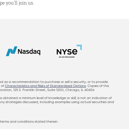
e you'll join us.
ed as a recommendation to purchase or sell a security, or to provide
y of
Characteristics and Risks of Standardized Options
. Copies of this
on, 125 S. Franklin Street, Suite 1200, Chicago, IL 60606.
obtained a minimum level of knowledge or skill, is not an indication of
 Any strategies discussed, including examples using actual securities and
terms and conditions stated therein.