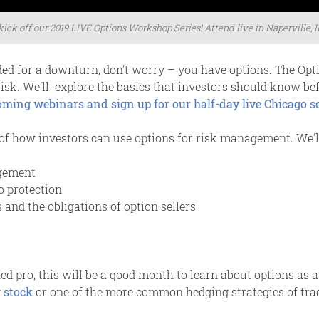
 kick off our 2019 LIVE Options Workshop Series! Attend live in Naperville, I
ded for a downturn, don't worry – you have options. The Opt
risk. We'll explore the basics that investors should know b
coming webinars and sign up for our half-day live Chicago 
of how investors can use options for risk management. We'll
gement
o protection
 and the obligations of option sellers
 pro, this will be a good month to learn about options as a 
 stock
or one of the more common hedging strategies of trad