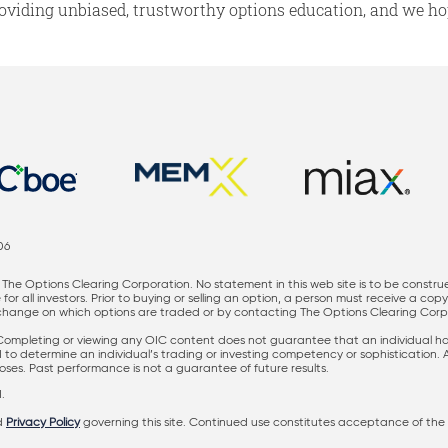
oviding unbiased, trustworthy options education, and we hop
06
The Options Clearing Corporation. No statement in this web site is to be constru
for all investors. Prior to buying or selling an option, a person must receive a cop
nge on which options are traded or by contacting The Options Clearing Corporati
 Completing or viewing any OIC content does not guarantee that an individual has 
ed to determine an individual’s trading or investing competency or sophistication.
rposes. Past performance is not a guarantee of future results.
.
d
Privacy Policy
governing this site. Continued use constitutes acceptance of the 