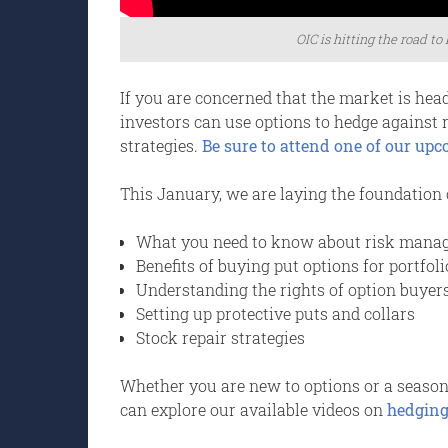
OIC is hitting the road to
If you are concerned that the market is hea
investors can use options to hedge against 
strategies.
Be sure to attend one of our up
This January, we are laying the foundation 
What you need to know about risk mana
Benefits of buying put options for portfoli
Understanding the rights of option buyers
Setting up protective puts and collars
Stock repair strategies
Whether you are new to options or a seasoned
can explore our available videos on
hedging