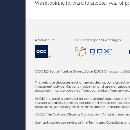
We're looking forward to another year of pr
OCC Participant Exchanges:
OCC 125 South Franklin Street, Suite 1200 | Chicago, IL 606
This web site discusses exchange-traded options issued by 
investment advice. Options involve risk and are not suitable 
document may be obtained from your broker, from any excha
All OIC material is provided for educational purposes only.
investor suitability to trade options, and should not be us
price data, are strictly for illustrative and educational pu
©2026 The Options Clearing Corporation. All rights reserved
User acknowledges review of the
Terms and Conditions
an