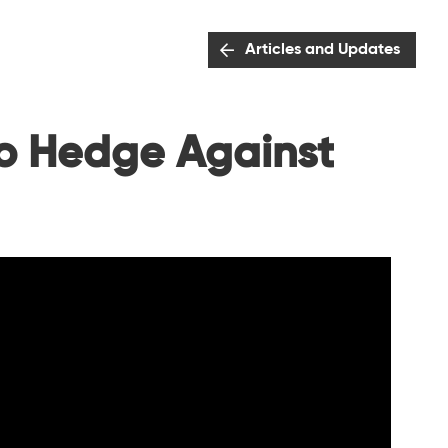
Articles and Updates
to Hedge Against