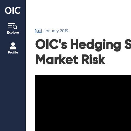
January 2019
Explore
OIC's Hedging S
Profile
Market Risk