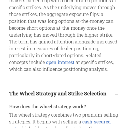
makers can end up with concentrated positions at
specific strikes. As the underlying moves through
those strikes, the aggregate exposure flips: a
position that was long options at-the-money can
become short options at-the-money once the
underlying has moved through the higher strike.
The term has gained attention alongside increased
interest in measures of dealer positioning,
particularly in short-dated options. Related
concepts include
open interest
at specific strikes,
which can also influence positioning analysis.
The Wheel Strategy and Strike Selection
How does the wheel strategy work?
The wheel strategy combines two premium-selling
strategies. It begins with selling a
cash-secured