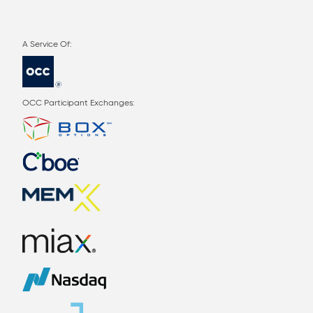
OCC Participant Exchanges: