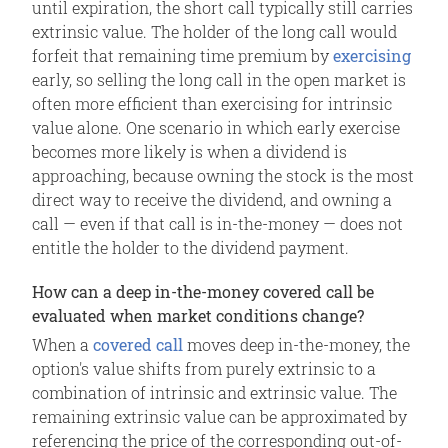
until expiration, the short call typically still carries
extrinsic value. The holder of the long call would
forfeit that remaining time premium by
exercising
early, so selling the long call in the open market is
often more efficient than exercising for intrinsic
value alone. One scenario in which early exercise
becomes more likely is when a dividend is
approaching, because owning the stock is the most
direct way to receive the dividend, and owning a
call — even if that call is in-the-money — does not
entitle the holder to the dividend payment.
How can a deep in-the-money covered call be
evaluated when market conditions change?
When a
covered call
moves deep in-the-money, the
option's value shifts from purely extrinsic to a
combination of intrinsic and extrinsic value. The
remaining extrinsic value can be approximated by
referencing the price of the corresponding out-of-