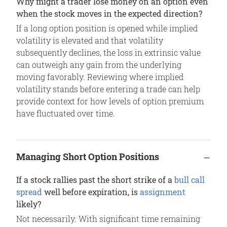
Why might a trader lose money on an option even
when the stock moves in the expected direction?
If a long option position is opened while implied
volatility is elevated and that volatility
subsequently declines, the loss in extrinsic value
can outweigh any gain from the underlying
moving favorably. Reviewing where implied
volatility stands before entering a trade can help
provide context for how levels of option premium
have fluctuated over time.
Managing Short Option Positions
If a stock rallies past the short strike of a
bull call
spread
well before expiration, is
assignment
likely?
Not necessarily. With significant time remaining