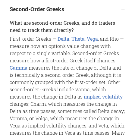
Second-Order Greeks
What are second-order Greeks, and do traders
need to track them directly?
First-order Greeks —
Delta
,
Theta
,
Vega
, and Rho —
measure how an option's value changes with
respect to a single variable. Second-order Greeks
measure how a first-order Greek itself changes.
Gamma
measures the rate of change of Delta and
is technically a second-order Greek, although it is
commonly grouped with the first-order set. Other
second-order Greeks include Vanna, which
measures the change in Delta as
implied volatility
changes; Charm, which measures the change in
Delta as time passes, sometimes called Delta decay;
Vomma, or Volga, which measures the change in
Vega as implied volatility changes; and Veta, which
measures the change in Vega as time passes. Many