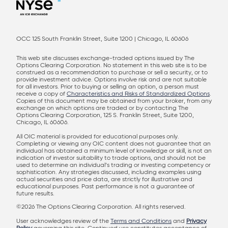
OCC 125 South Franklin Street, Suite 1200 | Chicago, IL 60606
This web site discusses exchange-traded options issued by The
Options Clearing Corporation. No statement in this web site is to be
construed as a recommendation to purchase or sell a security, or to
provide investment advice. Options involve risk and are not suitable
for all investors. Prior to buying or selling an option, a person must
receive a copy of
Characteristics and Risks of Standardized Options
.
Copies of this document may be obtained from your broker, from any
exchange on which options are traded or by contacting The
Options Clearing Corporation, 125 S. Franklin Street, Suite 1200,
Chicago, IL 60606.
All OIC material is provided for educational purposes only.
Completing or viewing any OIC content does not guarantee that an
individual has obtained a minimum level of knowledge or skill, is not an
indication of investor suitability to trade options, and should not be
used to determine an individual’s trading or investing competency or
sophistication. Any strategies discussed, including examples using
actual securities and price data, are strictly for illustrative and
educational purposes. Past performance is not a guarantee of
future results.
©2026 The Options Clearing Corporation. All rights reserved.
User acknowledges review of the
Terms and Conditions
and
Privacy