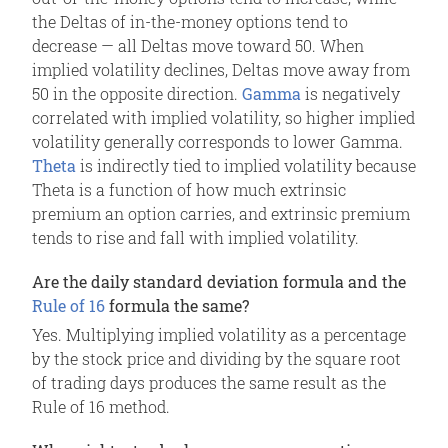
the Deltas of in-the-money options tend to
decrease — all Deltas move toward 50. When
implied volatility declines, Deltas move away from
50 in the opposite direction.
Gamma
is negatively
correlated with implied volatility, so higher implied
volatility generally corresponds to lower Gamma.
Theta
is indirectly tied to implied volatility because
Theta is a function of how much extrinsic
premium an option carries, and extrinsic premium
tends to rise and fall with implied volatility.
Are the daily standard deviation formula and the
Rule of 16
formula the same?
Yes. Multiplying implied volatility as a percentage
by the stock price and dividing by the square root
of trading days produces the same result as the
Rule of 16 method.