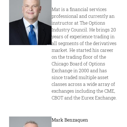
Mat is a financial services
professional and currently an
instructor at The Options
Industry Council. He brings 20
years of experience trading in
all segments of the derivatives
market. He started his career
on the trading floor of the
Chicago Board of Options
Exchange in 2000 and has
since traded multiple asset
classes across a wide array of
exchanges including the CME,
CBOT and the Eurex Exchange.
Mark Benzaquen