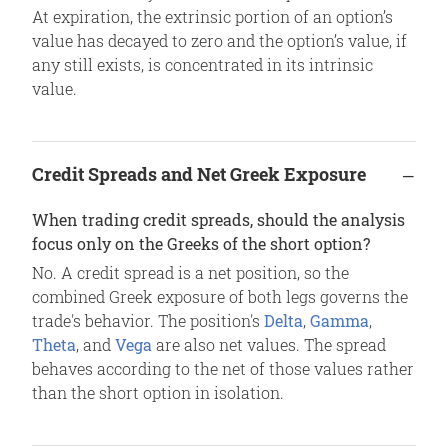
At expiration, the extrinsic portion of an option’s
value has decayed to zero and the option’s value, if
any still exists, is concentrated in its intrinsic
value.
Credit Spreads and Net Greek Exposure
When trading credit spreads, should the analysis
focus only on the Greeks of the short option?
No. A credit spread is a net position, so the
combined Greek exposure of both legs governs the
trade's behavior. The position's
Delta
,
Gamma
,
Theta
, and
Vega
are also net values. The spread
behaves according to the net of those values rather
than the short option in isolation.