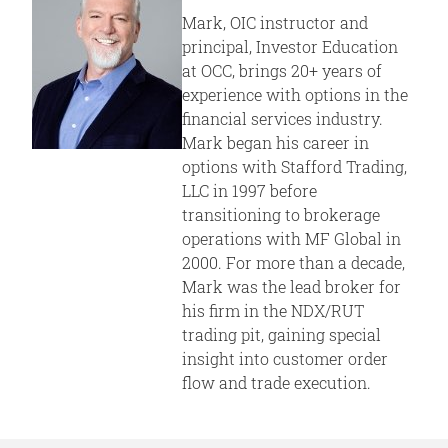
Mark, OIC instructor and
principal, Investor Education
at OCC, brings 20+ years of
experience with options in the
financial services industry.
Mark began his career in
options with Stafford Trading,
LLC in 1997 before
transitioning to brokerage
operations with MF Global in
2000. For more than a decade,
Mark was the lead broker for
his firm in the NDX/RUT
trading pit, gaining special
insight into customer order
flow and trade execution.