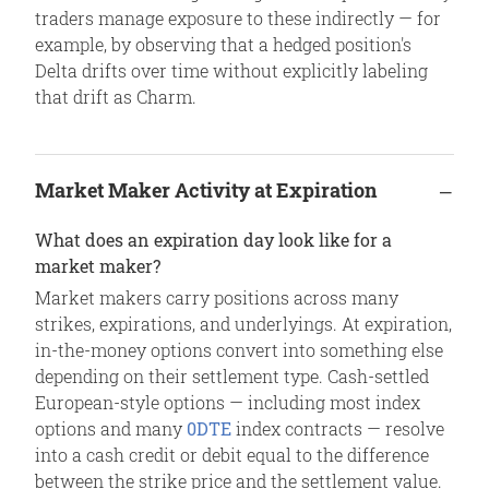
traders manage exposure to these indirectly — for
example, by observing that a hedged position's
Delta drifts over time without explicitly labeling
that drift as Charm.
Market Maker Activity at Expiration
What does an expiration day look like for a
market maker?
Market makers carry positions across many
strikes, expirations, and underlyings. At expiration,
in-the-money options convert into something else
depending on their settlement type. Cash-settled
European-style options — including most index
options and many
0DTE
index contracts — resolve
into a cash credit or debit equal to the difference
between the strike price and the settlement value.