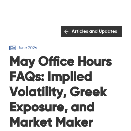
Articles and Updates
June 2026
May Office Hours
FAQs: Implied
Volatility, Greek
Exposure, and
Market Maker