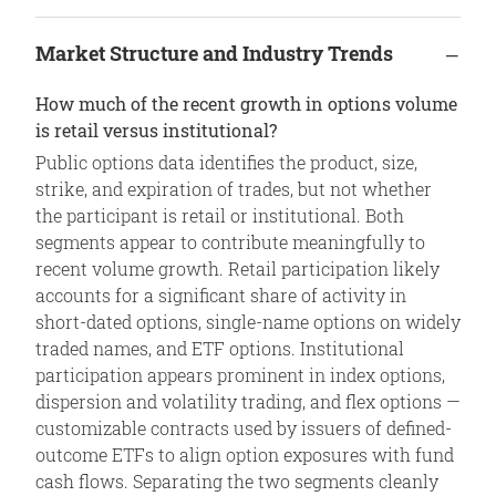
Market Structure and Industry Trends
How much of the recent growth in options volume
is retail versus institutional?
Public options data identifies the product, size,
strike, and expiration of trades, but not whether
the participant is retail or institutional. Both
segments appear to contribute meaningfully to
recent volume growth. Retail participation likely
accounts for a significant share of activity in
short-dated options, single-name options on widely
traded names, and ETF options. Institutional
participation appears prominent in index options,
dispersion and volatility trading, and flex options —
customizable contracts used by issuers of defined-
outcome ETFs to align option exposures with fund
cash flows. Separating the two segments cleanly