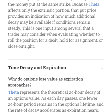
the-money put at the same strike. Because
Theta
affects only the extrinsic portion, that put price
provides an indication of how much additional
decay may be available if conditions remain
steady. This is one input among several that a
trader may consider when evaluating whether to
roll the position for a debit, hold for assignment, or
close outright.
Time Decay and Expiration
Why do options lose value as expiration
approaches?
Theta
represents the theoretical 24-hour decay of
an option's value. As each day passes, one fewer
24-hour period remains in the option's lifetime, and
the rate of decay accelerates as expiration nears.