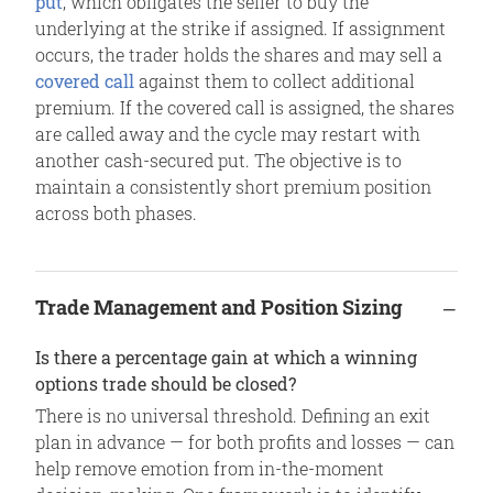
put
, which obligates the seller to buy the
underlying at the strike if assigned. If assignment
occurs, the trader holds the shares and may sell a
covered call
against them to collect additional
premium. If the covered call is assigned, the shares
are called away and the cycle may restart with
another cash-secured put. The objective is to
maintain a consistently short premium position
across both phases.
Trade Management and Position Sizing
Is there a percentage gain at which a winning
options trade should be closed?
There is no universal threshold. Defining an exit
plan in advance — for both profits and losses — can
help remove emotion from in-the-moment