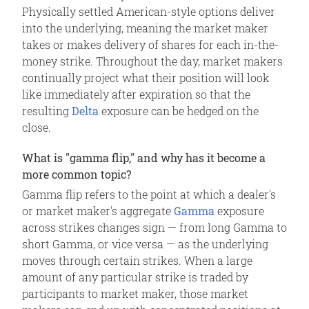
Physically settled American-style options deliver
into the underlying, meaning the market maker
takes or makes delivery of shares for each in-the-
money strike. Throughout the day, market makers
continually project what their position will look
like immediately after expiration so that the
resulting
Delta
exposure can be hedged on the
close.
What is "gamma flip," and why has it become a
more common topic?
Gamma flip refers to the point at which a dealer's
or market maker's aggregate
Gamma
exposure
across strikes changes sign — from long Gamma to
short Gamma, or vice versa — as the underlying
moves through certain strikes. When a large
amount of any particular strike is traded by
participants to market maker, those market