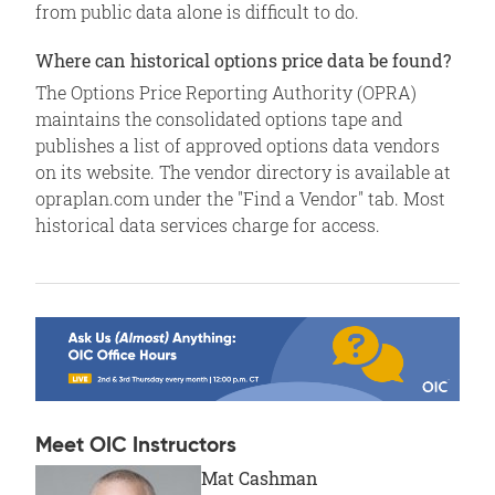
from public data alone is difficult to do.
Where can historical options price data be found?
The Options Price Reporting Authority (OPRA)
maintains the consolidated options tape and
publishes a list of approved options data vendors
on its website. The vendor directory is available at
opraplan.com under the "Find a Vendor" tab. Most
historical data services charge for access.
Meet OIC Instructors
Mat Cashman