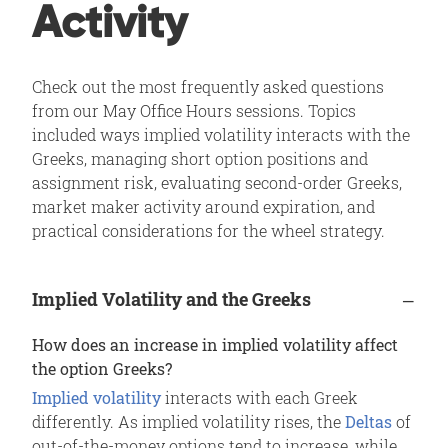
Activity
Check out the most frequently asked questions
from our May Office Hours sessions. Topics
included ways implied volatility interacts with the
Greeks, managing short option positions and
assignment risk, evaluating second-order Greeks,
market maker activity around expiration, and
practical considerations for the wheel strategy.
Implied Volatility and the Greeks
How does an increase in implied volatility affect
the option Greeks?
Implied volatility
interacts with each Greek
differently. As implied volatility rises, the
Deltas
of
out-of-the-money options tend to increase, while