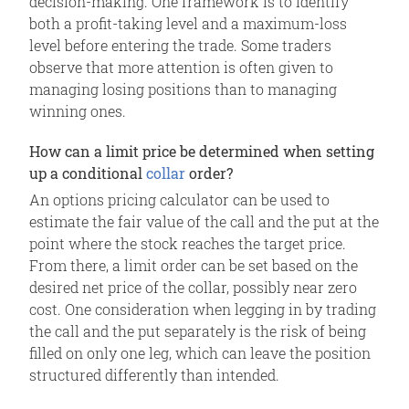
decision-making. One framework is to identify
both a profit-taking level and a maximum-loss
level before entering the trade. Some traders
observe that more attention is often given to
managing losing positions than to managing
winning ones.
How can a limit price be determined when setting
up a conditional
collar
order?
An options pricing calculator can be used to
estimate the fair value of the call and the put at the
point where the stock reaches the target price.
From there, a limit order can be set based on the
desired net price of the collar, possibly near zero
cost. One consideration when legging in by trading
the call and the put separately is the risk of being
filled on only one leg, which can leave the position
structured differently than intended.