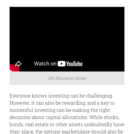
OIC Education Series
Everyone knows investing can be challenging.
However, it can also be rewarding, and a key to
successful investing can be making the right
decisions about capital allocations. While stocks,
bonds, real estate or other assets undoubtedly have
their place, the options marketplace should also be