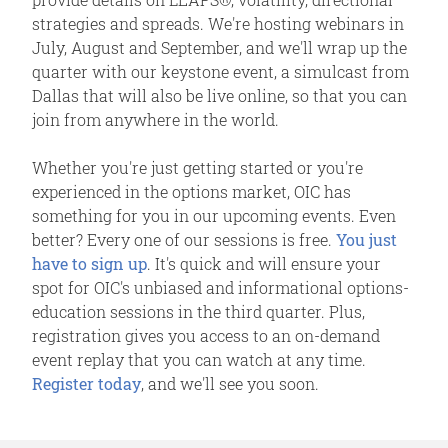
strategies and spreads. We're hosting webinars in
July, August and September, and we'll wrap up the
quarter with our keystone event, a simulcast from
Dallas that will also be live online, so that you can
join from anywhere in the world.
Whether you're just getting started or you're
experienced in the options market, OIC has
something for you in our upcoming events. Even
better? Every one of our sessions is free.
You just
have to sign up
. It's quick and will ensure your
spot for OIC's unbiased and informational options-
education sessions in the third quarter. Plus,
registration gives you access to an on-demand
event replay that you can watch at any time.
Register today
, and we'll see you soon.