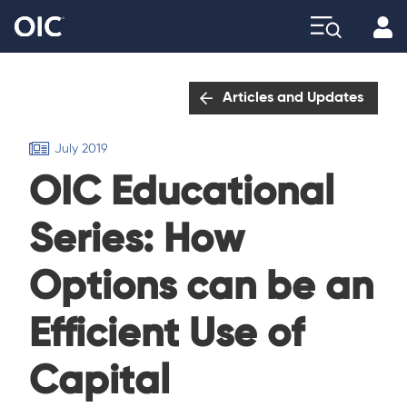
Profi
Explore
Articles and Updates
July 2019
OIC Educational
Series: How
Options can be an
Efficient Use of
Capital