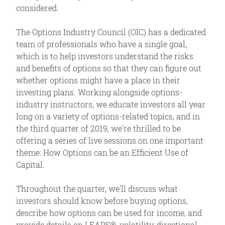
considered.
The Options Industry Council (OIC) has a dedicated
team of professionals who have a single goal,
which is to help investors understand the risks
and benefits of options so that they can figure out
whether options might have a place in their
investing plans. Working alongside options-
industry instructors, we educate investors all year
long on a variety of options-related topics, and in
the third quarter of 2019, we're thrilled to be
offering a series of live sessions on one important
theme: How Options can be an Efficient Use of
Capital.
Throughout the quarter, we'll discuss what
investors should know before buying options,
describe how options can be used for income, and
provide details on LEAPS®, volatility, directional