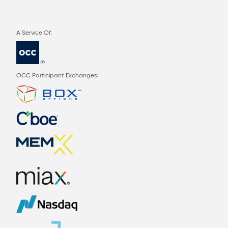
OCC Participant Exchanges: