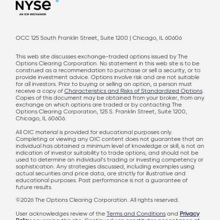
OCC 125 South Franklin Street, Suite 1200 | Chicago, IL 60606
This web site discusses exchange-traded options issued by The
Options Clearing Corporation. No statement in this web site is to be
construed as a recommendation to purchase or sell a security, or to
provide investment advice. Options involve risk and are not suitable
for all investors. Prior to buying or selling an option, a person must
receive a copy of
Characteristics and Risks of Standardized Options
.
Copies of this document may be obtained from your broker, from any
exchange on which options are traded or by contacting The
Options Clearing Corporation, 125 S. Franklin Street, Suite 1200,
Chicago, IL 60606.
All OIC material is provided for educational purposes only.
Completing or viewing any OIC content does not guarantee that an
individual has obtained a minimum level of knowledge or skill, is not an
indication of investor suitability to trade options, and should not be
used to determine an individual’s trading or investing competency or
sophistication. Any strategies discussed, including examples using
actual securities and price data, are strictly for illustrative and
educational purposes. Past performance is not a guarantee of
future results.
©2026 The Options Clearing Corporation. All rights reserved.
User acknowledges review of the
Terms and Conditions
and
Privacy