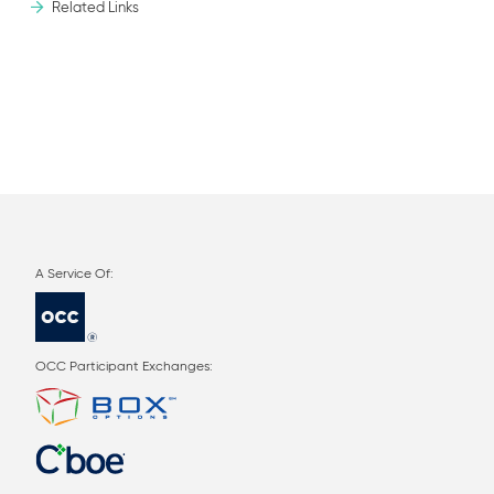
Related Links
OCC Participant Exchanges: