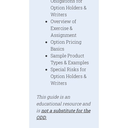
Obligations for
Option Holders &
Writers
Overview of
Exercise &
Assignment
Option Pricing
Basics
Sample Product
Types & Examples
Special Risks for
Option Holders &
Writers
This guide is an
educational resource and
is
not a substitute for the
ODD.