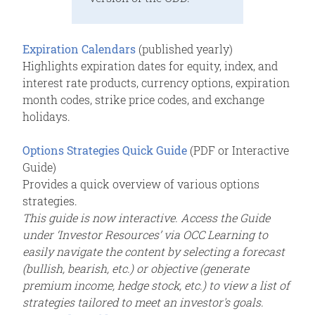
Expiration Calendar
s
(published yearly)
Highlights expiration dates for equity, index, and
interest rate products, currency options, expiration
month codes, strike price codes, and exchange
holidays.
Options Strategies Quick Guide
(PDF or Interactive
Guide)
Provides a quick overview of various options
strategies.
This guide is now interactive. Access the Guide
under ‘Investor Resources’ via OCC Learning to
easily navigate the content by selecting a forecast
(bullish, bearish, etc.) or objective (generate
premium income, hedge stock, etc.) to view a list of
strategies tailored to meet an investor's goals.