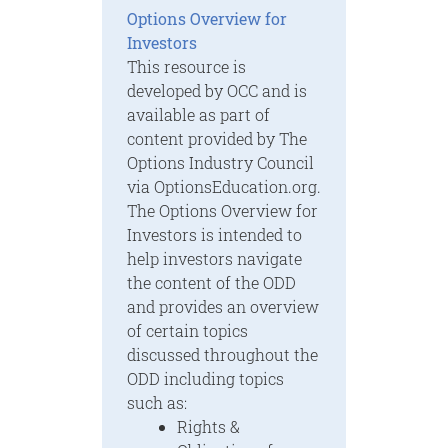
Options Overview for
Investors
This resource is
developed by OCC and is
available as part of
content provided by The
Options Industry Council
via OptionsEducation.org.
The Options Overview for
Investors is intended to
help investors navigate
the content of the ODD
and provides an overview
of certain topics
discussed throughout the
ODD including topics
such as:
Rights &