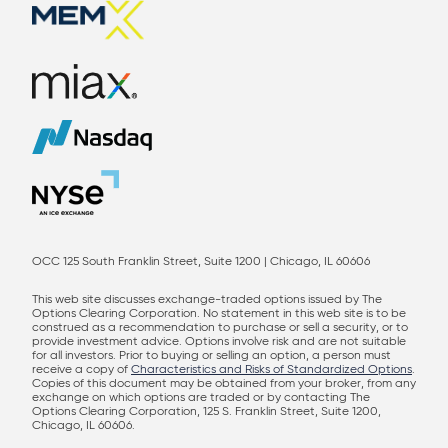
OCC 125 South Franklin Street, Suite 1200 | Chicago, IL 60606
This web site discusses exchange-traded options issued by The
Options Clearing Corporation. No statement in this web site is to be
construed as a recommendation to purchase or sell a security, or to
provide investment advice. Options involve risk and are not suitable
for all investors. Prior to buying or selling an option, a person must
receive a copy of
Characteristics and Risks of Standardized Options
.
Copies of this document may be obtained from your broker, from any
exchange on which options are traded or by contacting The
Options Clearing Corporation, 125 S. Franklin Street, Suite 1200,
Chicago, IL 60606.