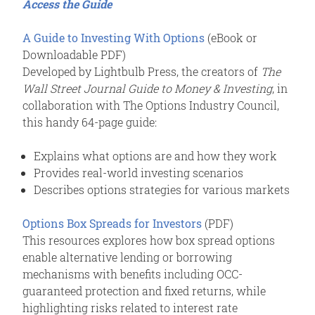
Access the Guide
A Guide to Investing With Options
(eBook or
Downloadable PDF)
Developed by Lightbulb Press, the creators of
The
Wall Street Journal Guide to Money & Investing
, in
collaboration with The Options Industry Council,
this handy 64-page guide:
Explains what options are and how they work
Provides real-world investing scenarios
Describes options strategies for various markets
Options Box Spreads for Investors
(PDF)
This resources explores how box spread options
enable alternative lending or borrowing
mechanisms with benefits including OCC-
guaranteed protection and fixed returns, while
highlighting risks related to interest rate