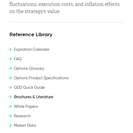
fluctuations, execution costs, and inflation effects
on the strategy's value.
Reference Library
Expiration Calendar
FAQ
Options Glossary
Options Product Specifications
ODD Quick Guide
Brochures & Literature
White Papers
Research
Market Data