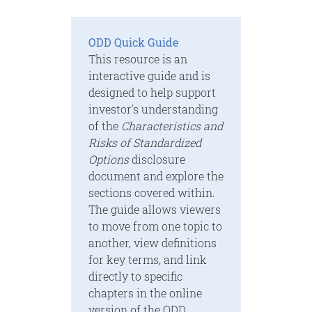
ODD Quick Guide
This resource is an
interactive guide and is
designed to help support
investor's understanding
of the
Characteristics and
Risks of Standardized
Options
disclosure
document and explore the
sections covered within.
The guide allows viewers
to move from one topic to
another, view definitions
for key terms, and link
directly to specific
chapters in the online
version of the ODD.