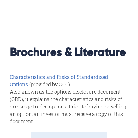
Brochures & Literature
Characteristics and Risks of Standardized
Options
(provided by OCC)
Also known as the options disclosure document
(ODD), it explains the characteristics and risks of
exchange traded options. Prior to buying or selling
an option, an investor must receive a copy of this
document.