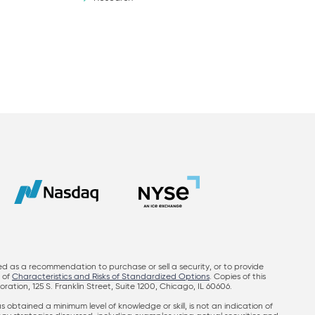
ed as a recommendation to purchase or sell a security, or to provide
y of
Characteristics and Risks of Standardized Options
. Copies of this
on, 125 S. Franklin Street, Suite 1200, Chicago, IL 60606.
obtained a minimum level of knowledge or skill, is not an indication of