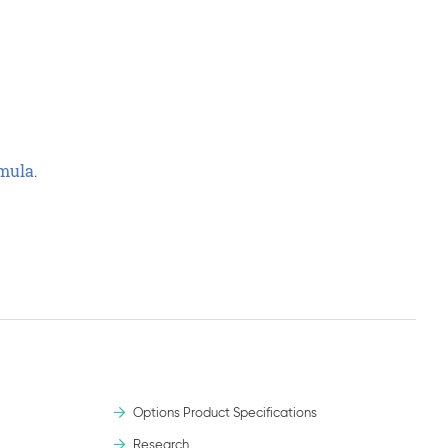
rmula
.
.
Options Product Specifications
Research