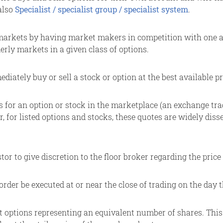
also
Specialist / specialist group / specialist system
.
markets by having market makers in competition with one ano
erly markets in a given class of options.
iately buy or sell a stock or option at the best available pr
s for an option or stock in the marketplace (an exchange trad
, for listed options and stocks, these quotes are widely di
tor to give discretion to the floor broker regarding the price
order be executed at or near the close of trading on the day t
options representing an equivalent number of shares. This is 