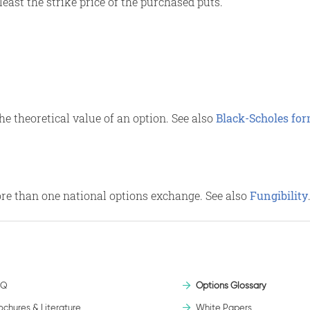
least the strike price of the purchased puts.
e theoretical value of an option. See also
Black-Scholes fo
ore than one national options exchange. See also
Fungibility
AQ
Options Glossary
ochures & Literature
White Papers