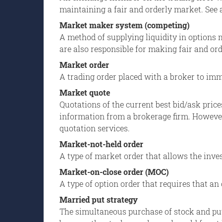
maintaining a fair and orderly market. See 
Market maker system (competing)
A method of supplying liquidity in options 
are also responsible for making fair and ord
Market order
A trading order placed with a broker to immed
Market quote
Quotations of the current best bid/ask price
information from a brokerage firm. However
quotation services.
Market-not-held order
A type of market order that allows the inves
Market-on-close order (MOC)
A type of option order that requires that an 
Married put strategy
The simultaneous purchase of stock and put 