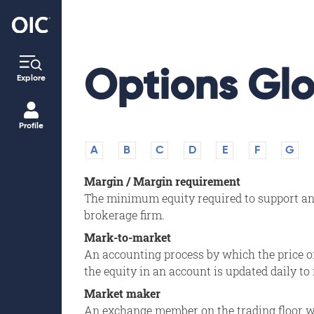
Options Glo
Explore
Profile
A
B
C
D
E
F
G
Margin / Margin requirement
The minimum equity required to support an i
brokerage firm.
Mark-to-market
An accounting process by which the price of 
the equity in an account is updated daily to 
Market maker
An exchange member on the trading floor wh