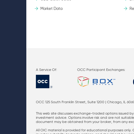
Market Data
Re
OCC Participant Exchanges:
OCC 125 South Franklin Street, Suite 1200 | Chicago, IL 606
This web site discusses exchange-traded options issued by 
investment advice. Options involve risk and are not suitable 
document may be obtained from your broker, from any excha
All OIC material is provided for educational purposes only.