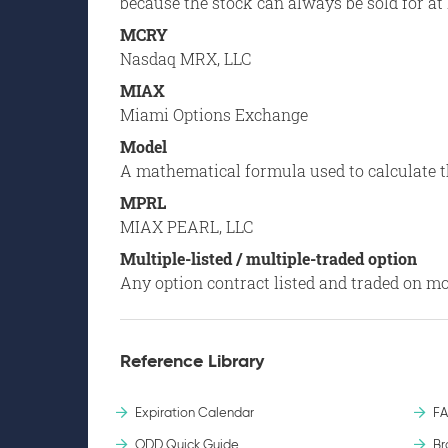
because the stock can always be sold for at 
MCRY
Nasdaq MRX, LLC
MIAX
Miami Options Exchange
Model
A mathematical formula used to calculate th
MPRL
MIAX PEARL, LLC
Multiple-listed / multiple-traded option
Any option contract listed and traded on m
Reference Library
Expiration Calendar
F
ODD Quick Guide
Br