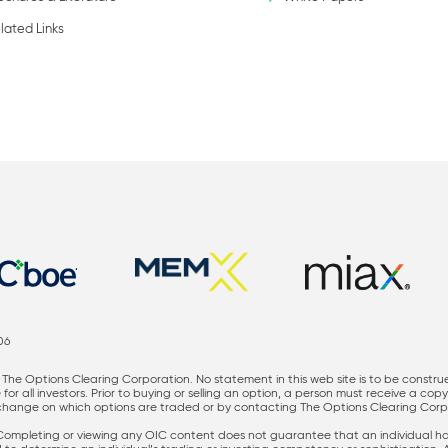
lated Links
06
The Options Clearing Corporation. No statement in this web site is to be constru
for all investors. Prior to buying or selling an option, a person must receive a cop
nge on which options are traded or by contacting The Options Clearing Corporati
 Completing or viewing any OIC content does not guarantee that an individual has 