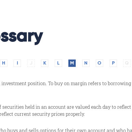
ssary
H
I
J
K
L
M
N
O
P
Q
nvestment position. To buy on margin refers to borrowing p
securities held in an account are valued each day to reflect 
reflect current security prices properly.
o buys and sells options for their own account and who has