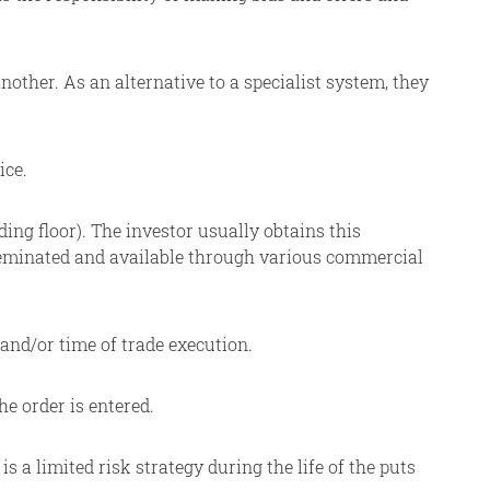
ther. As an alternative to a specialist system, they
ice.
ing floor). The investor usually obtains this
sseminated and available through various commercial
 and/or time of trade execution.
he order is entered.
a limited risk strategy during the life of the puts