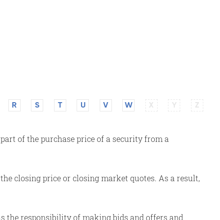
R
S
T
U
V
W
X
Y
Z
art of the purchase price of a security from a
the closing price or closing market quotes. As a result,
 the responsibility of making bids and offers and