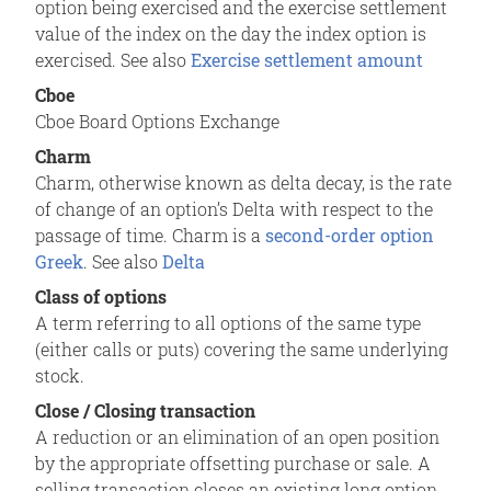
option being exercised and the exercise settlement
value of the index on the day the index option is
exercised. See also
Exercise settlement amount
Cboe
Cboe Board Options Exchange
Charm
Charm, otherwise known as delta decay, is the rate
of change of an option’s Delta with respect to the
passage of time. Charm is a
second-order option
Greek
. See also
Delta
Class of options
A term referring to all options of the same type
(either calls or puts) covering the same underlying
stock.
Close / Closing transaction
A reduction or an elimination of an open position
by the appropriate offsetting purchase or sale. A
selling transaction closes an existing long option