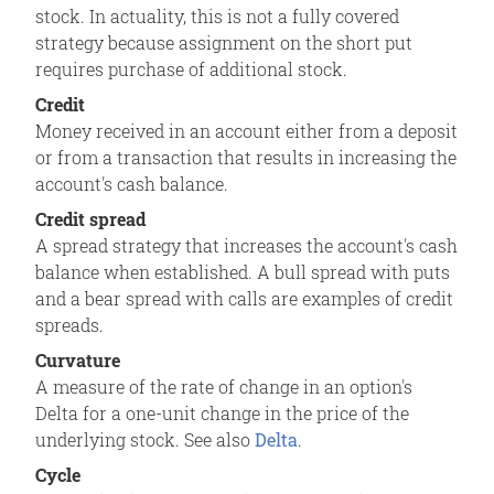
stock. In actuality, this is not a fully covered
strategy because assignment on the short put
requires purchase of additional stock.
Credit
Money received in an account either from a deposit
or from a transaction that results in increasing the
account's cash balance.
Credit spread
A spread strategy that increases the account's cash
balance when established. A bull spread with puts
and a bear spread with calls are examples of credit
spreads.
Curvature
A measure of the rate of change in an option's
Delta for a one-unit change in the price of the
underlying stock. See also
Delta
.
Cycle