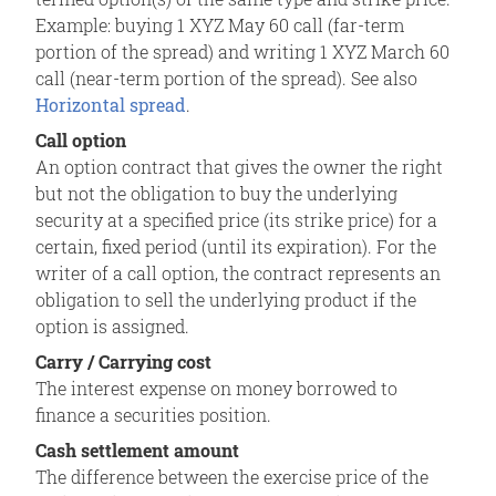
Example: buying 1 XYZ May 60 call (far-term
portion of the spread) and writing 1 XYZ March 60
call (near-term portion of the spread). See also
Horizontal spread
.
Call option
An option contract that gives the owner the right
but not the obligation to buy the underlying
security at a specified price (its strike price) for a
certain, fixed period (until its expiration). For the
writer of a call option, the contract represents an
obligation to sell the underlying product if the
option is assigned.
Carry / Carrying cost
The interest expense on money borrowed to
finance a securities position.
Cash settlement amount
The difference between the exercise price of the