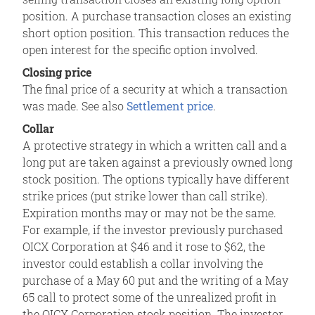
position. A purchase transaction closes an existing
short option position. This transaction reduces the
open interest for the specific option involved.
Closing price
The final price of a security at which a transaction
was made. See also
Settlement price
.
Collar
A protective strategy in which a written call and a
long put are taken against a previously owned long
stock position. The options typically have different
strike prices (put strike lower than call strike).
Expiration months may or may not be the same.
For example, if the investor previously purchased
OICX Corporation at $46 and it rose to $62, the
investor could establish a collar involving the
purchase of a May 60 put and the writing of a May
65 call to protect some of the unrealized profit in
the OICX Corporation stock position. The investor