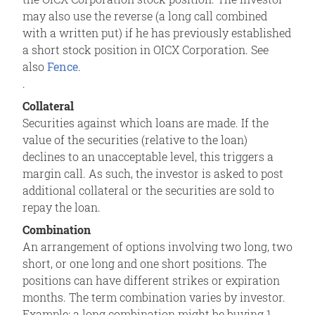
may also use the reverse (a long call combined
with a written put) if he has previously established
a short stock position in OICX Corporation. See
also
Fence
.
.
Collateral
Securities against which loans are made. If the
value of the securities (relative to the loan)
declines to an unacceptable level, this triggers a
margin call. As such, the investor is asked to post
additional collateral or the securities are sold to
repay the loan.
Combination
An arrangement of options involving two long, two
short, or one long and one short positions. The
positions can have different strikes or expiration
months. The term combination varies by investor.
Example: a long combination might be buying 1