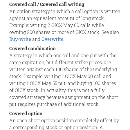
Covered call / Covered call writing
An option strategy in which a call option is written
against an equivalent amount of long stock.
Example: writing 2 OICX May 60 calls while
owning 200 shares or more of OICX stock. See also
Buy-write
and
Overwrite
.
Covered combination
A strategy in which one call and one put with the
same expiration, but different strike prices, are
written against each 100 shares of the underlying
stock. Example: writing 1 OICX May 60 call and
writing 1 OICX May 55 put, and buying 100 shares
of OICX stock. In actuality, this is not a fully
covered strategy because assignment on the short
put requires purchase of additional stock.
Covered option
An open short option position completely offset by
a corresponding stock or option position. A