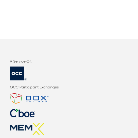
OCC Participant Exchanges: