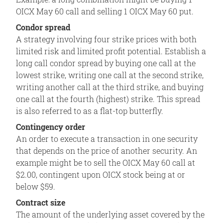
OICX May 60 call and selling 1 OICX May 60 put.
Condor spread
A strategy involving four strike prices with both
limited risk and limited profit potential. Establish a
long call condor spread by buying one call at the
lowest strike, writing one call at the second strike,
writing another call at the third strike, and buying
one call at the fourth (highest) strike. This spread
is also referred to as a flat-top butterfly.
Contingency order
An order to execute a transaction in one security
that depends on the price of another security. An
example might be to sell the OICX May 60 call at
$2.00, contingent upon OICX stock being at or
below $59.
Contract size
The amount of the underlying asset covered by the