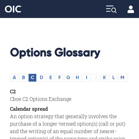
Profi
Explore
Options Glossary
A
B
C
D
E
F
G
H
I
J
K
L
M
N
C2
Cboe C2 Options Exchange
Calendar spread
An option strategy that generally involves the
purchase of a longer-termed option(s) (call or put)
and the writing of an equal number of nearer-
termed option(s) of the same type and strike price.