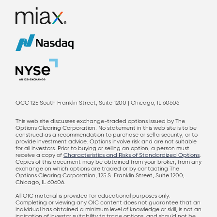
OCC 125 South Franklin Street, Suite 1200 | Chicago, IL 60606
This web site discusses exchange-traded options issued by The
Options Clearing Corporation. No statement in this web site is to be
construed as a recommendation to purchase or sell a security, or to
provide investment advice. Options involve risk and are not suitable
for all investors. Prior to buying or selling an option, a person must
receive a copy of
Characteristics and Risks of Standardized Options
.
Copies of this document may be obtained from your broker, from any
exchange on which options are traded or by contacting The
Options Clearing Corporation, 125 S. Franklin Street, Suite 1200,
Chicago, IL 60606.
All OIC material is provided for educational purposes only.
Completing or viewing any OIC content does not guarantee that an
individual has obtained a minimum level of knowledge or skill, is not an
indication of investor suitability to trade options, and should not be