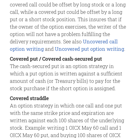
covered call could be offset by long stock or a long
call, while a covered put could be offset by a long
put or a short stock position. This insures that if
the owner of the option exercises, the writer of the
option will not have a problem fulfilling the
delivery requirements. See also
Uncovered call
option writing
and
Uncovered put option writing
.
Covered put / Covered cash-secured put
The cash-secured put is an option strategy in
which a put option is written against a sufficient
amount of cash (or Treasury bills) to pay for the
stock purchase if the short option is assigned.
Covered straddle
An option strategy in which one call and one put
with the same strike price and expiration are
written against each 100 shares of the underlying
stock. Example: writing 1 OICX May 60 call and 1
OICX May 60 put, and buying 100 shares of OICX