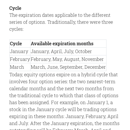
Cycle
The expiration dates applicable to the different
series of options. Traditionally, there were three
cycles:
Cycle
Available expiration months
January
January, April, July, October
February
February, May, August, November
March
March, June, September, December
Today, equity options expire on a hybrid cycle that
involves four option series: the two nearest-term
calendar months and the next two months from
the traditional cycle to which that class of options
has been assigned. For example, on January 1, a
stock in the January cycle will be trading options
expiring in these months: January, February, April
and July. After the January expiration, the months