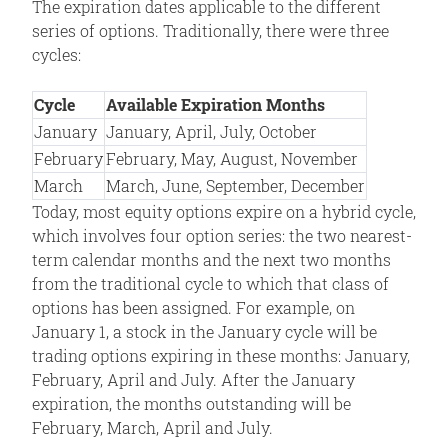
The expiration dates applicable to the different
series of options. Traditionally, there were three
cycles:
Cycle
Available Expiration Months
January
January, April, July, October
February
February, May, August, November
March
March, June, September, December
Today, most equity options expire on a hybrid cycle,
which involves four option series: the two nearest-
term calendar months and the next two months
from the traditional cycle to which that class of
options has been assigned. For example, on
January 1, a stock in the January cycle will be
trading options expiring in these months: January,
February, April and July. After the January
expiration, the months outstanding will be
February, March, April and July.