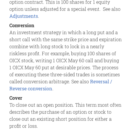
option contract. This is 100 shares for 1 equity
option unless adjusted for a special event. See also
Adjustments
.
Conversion
An investment strategy in which a long put and a
short call with the same strike price and expiration
combine with long stock to lock in a nearly
riskless profit. For example, buying 100 shares of
OICX stock, writing 1 OICX May 60 call and buying
1 OICX May 60 put at desirable prices. The process
of executing these three-sided trades is sometimes
called conversion arbitrage. See also
Reversal /
Reverse conversion
.
Cover
To close out an open position. This term most often
describes the purchase of an option or stock to
close out an existing short position for either a
profit or loss.