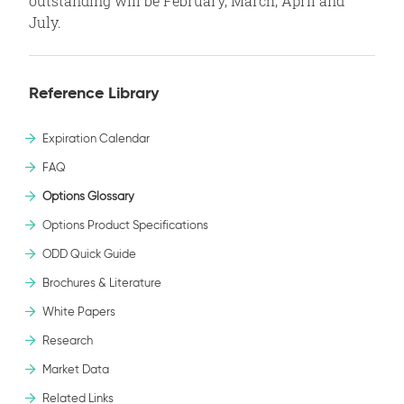
outstanding will be February, March, April and
July.
Reference Library
Expiration Calendar
FAQ
Options Glossary
Options Product Specifications
ODD Quick Guide
Brochures & Literature
White Papers
Research
Market Data
Related Links